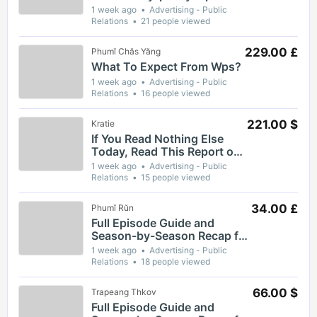
1 week ago
Advertising - Public
Relations
21 people viewed
229.00 £
Phumĭ Chăs Yăng
What To Expect From Wps?
1 week ago
Advertising - Public
Relations
16 people viewed
221.00 $
Kratie
If You Read Nothing Else
Today, Read This Report on
Wps
1 week ago
Advertising - Public
Relations
15 people viewed
34.00 £
Phumĭ Rŭn
Full Episode Guide and
Season-by-Season Recap for
The Gaslight District
1 week ago
Advertising - Public
Relations
18 people viewed
66.00 $
Trapeang Thkov
Full Episode Guide and