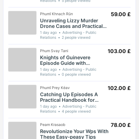
Relations
5 people viewed
59.00 £
Phumĭ Khnach Rŭn
Unraveling Lizzy Murder
Drone Cases and Practical
Safety Guidance for
1 day ago
Advertising - Public
Residents
Relations
2 people viewed
103.00 £
Phum Svay Tani
Knights of Guinevere
Episode Guide with
Complete Breakdown of Key
1 day ago
Advertising - Public
Moments and Themes
Relations
0 people viewed
102.00 £
Phumĭ Prey Kéav
Catching Up Episodes A
Practical Handbook for
Rediscovering Favorite TV
1 day ago
Advertising - Public
Shows
Relations
4 people viewed
78.00 £
Peam Krasaob
Revolutionize Your Wps With
These Easy-peasy Tips