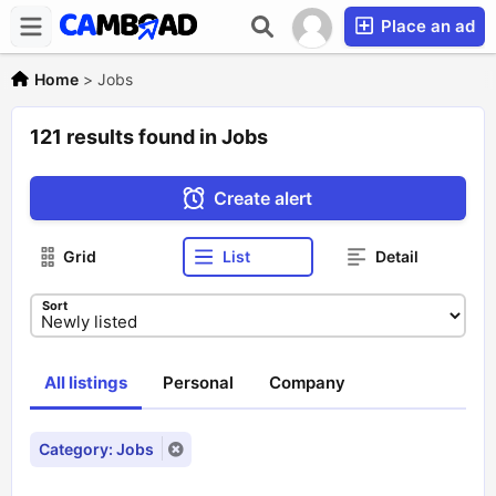
Place an ad
Home
>
Jobs
121 results found in Jobs
Create alert
Grid
List
Detail
Sort
All listings
Personal
Company
Category: Jobs