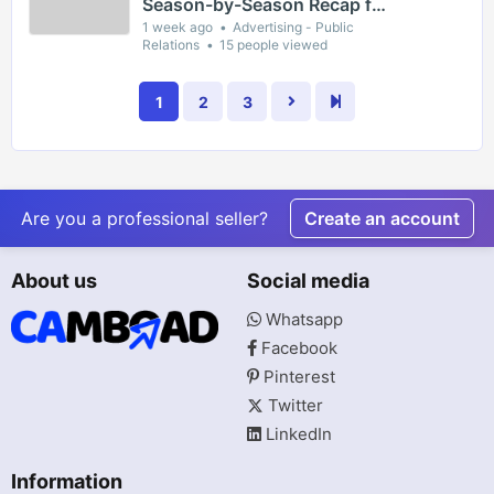
Season-by-Season Recap for
The Gaslight District
1 week ago
Advertising - Public
Relations
15 people viewed
1
2
3
Are you a professional seller?
Create an account
About us
Social media
Whatsapp
Facebook
Pinterest
Twitter
LinkedIn
Information