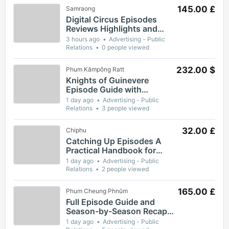
145.00 £
Samraong
Digital Circus Episodes
Reviews Highlights and
Episode Guides for Viewers
3 hours ago
Advertising - Public
Relations
0 people viewed
232.00 $
Phum Kâmpông Ratt
Knights of Guinevere
Episode Guide with
Complete Breakdown of
1 day ago
Advertising - Public
Key Moments and Themes
Relations
3 people viewed
32.00 £
Chiphu
Catching Up Episodes A
Practical Handbook for
Rediscovering Favorite TV
1 day ago
Advertising - Public
Shows
Relations
2 people viewed
165.00 £
Phum Cheung Phnŭm
Full Episode Guide and
Season-by-Season Recap
for The Gaslight District
1 day ago
Advertising - Public