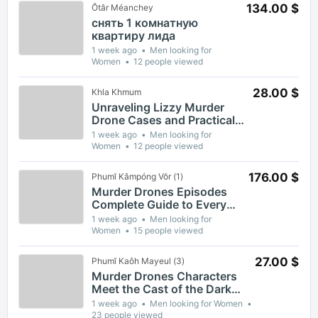
134.00 $
Ŏtâr Méanchey
снять 1 комнатную
квартиру лида
1 week ago
Men looking for
Women
12 people viewed
28.00 $
Khla Khmum
Unraveling Lizzy Murder
Drone Cases and Practical
Safety Guidance for
1 week ago
Men looking for
Residents
Women
12 people viewed
176.00 $
Phumĭ Kâmpóng Vŏr (1)
Murder Drones Episodes
Complete Guide to Every
Season and Key Moments
1 week ago
Men looking for
Women
15 people viewed
27.00 $
Phumĭ Kaôh Mayeul (3)
Murder Drones Characters
Meet the Cast of the Dark
Animated Series and Their
1 week ago
Men looking for Women
Roles
23 people viewed