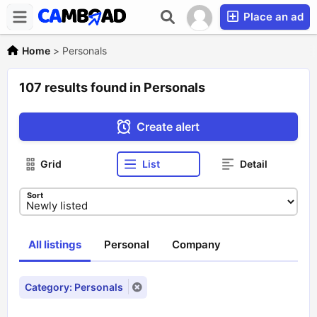
Place an ad
Home
>
Personals
107 results found in Personals
Create alert
Grid
List
Detail
Sort
All listings
Personal
Company
Category: Personals