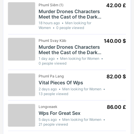
42.00 £
Phumĭ Siĕm (1)
Murder Drones Characters
Meet the Cast of the Dark
Animated Series and Their
18 hours ago
Men looking for
Roles
Women
0 people viewed
140.00 $
Phumĭ Svay Kăb
Murder Drones Characters
Meet the Cast of the Dark
Animated Series and Their
1 day ago
Men looking for Women
Roles
0 people viewed
82.00 $
Phumĭ Pa Lang
Vital Pieces Of Wps
2 days ago
Men looking for Women
13 people viewed
86.00 £
Longveaek
Wps For Great Sex
5 days ago
Men looking for Women
21 people viewed