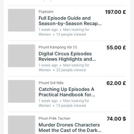
197.00 £
Poploam
Full Episode Guide and
Season-by-Season Recap
for The Gaslight District
1 week ago
Men looking for
Women
13 people viewed
55.00 £
Phumĭ Kâmpóng Vŏr (1)
Digital Circus Episodes
Reviews Highlights and
Episode Guides for Viewers
1 week ago
Men looking for
Women
22 people viewed
62.00 £
Phumĭ Srê Nĕb
Catching Up Episodes A
Practical Handbook for
Rediscovering Favorite TV
1 week ago
Men looking for
Shows
Women
13 people viewed
74.00 $
Phum Prêk Tachan
Murder Drones Characters
Meet the Cast of the Dark