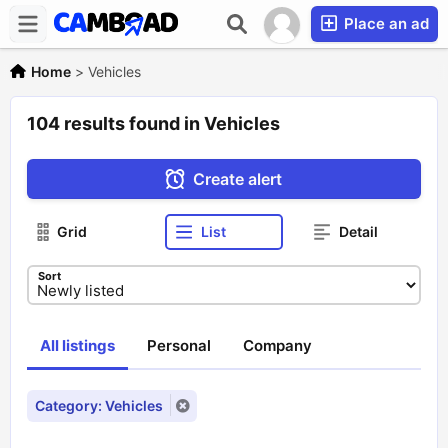
Place an ad
Home
>
Vehicles
104 results found in Vehicles
Create alert
Grid
List
Detail
Sort
All listings
Personal
Company
Category: Vehicles