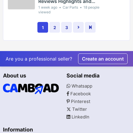
Reviews Highlights and
Episode Guides for Viewers
1 week ago
Car Parts
18 people
viewed
1
2
3
Are you a professional seller?
Create an account
About us
Social media
Whatsapp
Facebook
Pinterest
Twitter
LinkedIn
Information