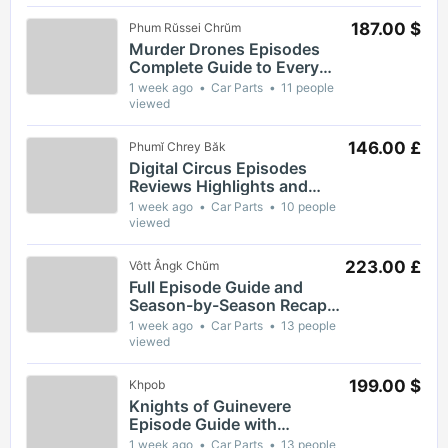
187.00 $
Phum Rŭssei Chrŭm
Murder Drones Episodes
Complete Guide to Every
Season and Key Moments
1 week ago
Car Parts
11 people
viewed
146.00 £
Phumĭ Chrey Băk
Digital Circus Episodes
Reviews Highlights and
Episode Guides for Viewers
1 week ago
Car Parts
10 people
viewed
223.00 £
Vôtt Ângk Chŭm
Full Episode Guide and
Season-by-Season Recap
for The Gaslight District
1 week ago
Car Parts
13 people
viewed
199.00 $
Khpob
Knights of Guinevere
Episode Guide with
Complete Breakdown of Key
1 week ago
Car Parts
13 people