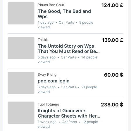
124.00 £
Phumĭ Ban Chut
The Good, The Bad and
Wps
1 day ago
Car Parts
9 people
viewed
139.00 £
Takôk
The Untold Story on Wps
That You Must Read or Be
Left Out
5 days ago
Car Parts
14 people
viewed
60.00 $
Svay Rieng
pnc.com login
6 days ago
Car Parts
21 people
viewed
238.00 $
Tuol Totueng
Knights of Guinevere
Character Sheets with Hero
Profiles and Ability Guides
1 week ago
Car Parts
12 people
viewed