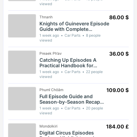
Moments and Themes
viewed
86.00 $
Thnanh
Knights of Guinevere Episode
Guide with Complete
Breakdown of Key Moments
1 week ago
Car Parts
8 people
and Themes
viewed
36.00 $
Preaek Ph’av
Catching Up Episodes A
Practical Handbook for
Rediscovering Favorite TV
1 week ago
Car Parts
22 people
Shows
viewed
109.00 $
Phumĭ Chŏâm
Full Episode Guide and
Season-by-Season Recap
for The Gaslight District
1 week ago
Car Parts
20 people
viewed
184.00 £
Mondolkiri
Digital Circus Episodes